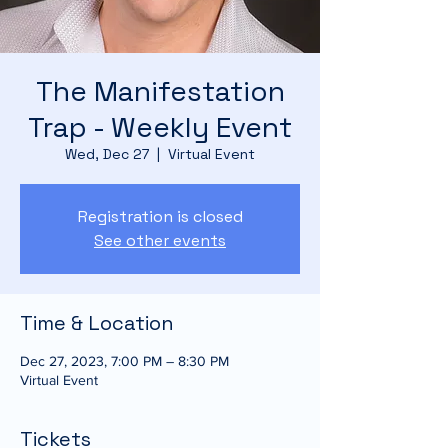
The Manifestation
Trap - Weekly Event
Wed, Dec 27
  |  
Virtual Event
Registration is closed
See other events
Time & Location
Dec 27, 2023, 7:00 PM – 8:30 PM
Virtual Event
Tickets