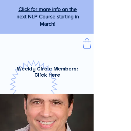
Click for more info on the
next NLP Course starting in
March!
The Tabb Technique
"From the practical to the magical."
Weekly Circle Members:
Click Here