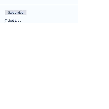
Sale ended
Ticket type
One Time Ticket
Price
$20.00
Share This Event
© 2025 Joe Tabbannella.