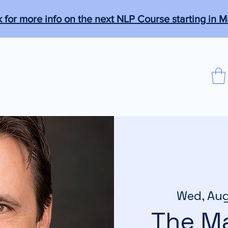
k for more info on the next NLP Course starting in M
que
Programs
Members
More
agical."
Wed, Au
The Ma