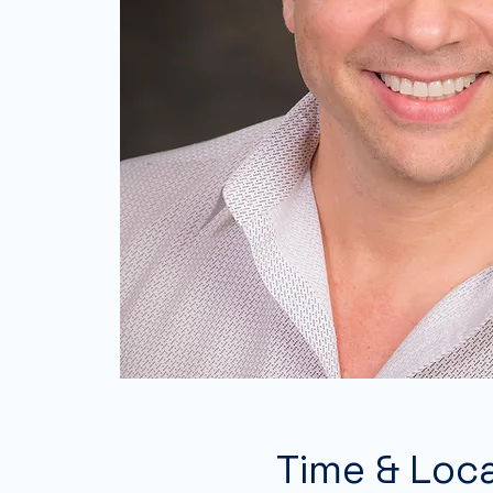
Time & Loc