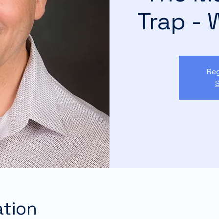
Trap - 
Reg
S
ation