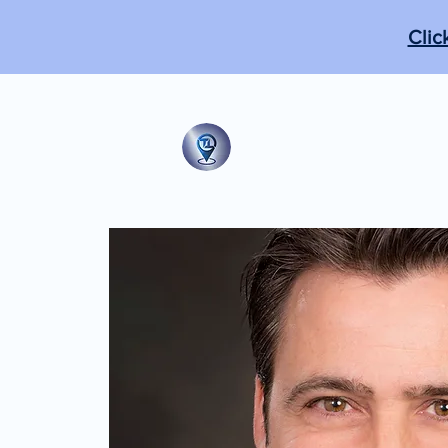
Clic
The Tabb Techni
"From the practical to the m