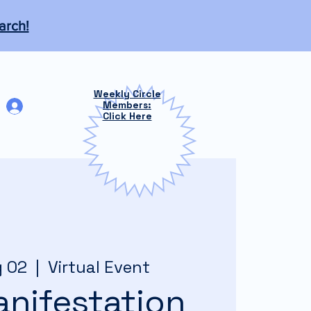
arch!
Weekly Circle
Log In
Members:
Click Here
g 02
  |  
Virtual Event
nifestation