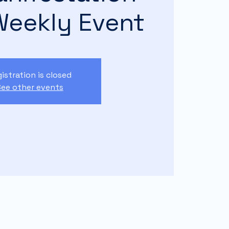
Weekly Event
istration is closed
ee other events