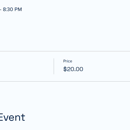
– 8:30 PM
Price
$20.00
Event