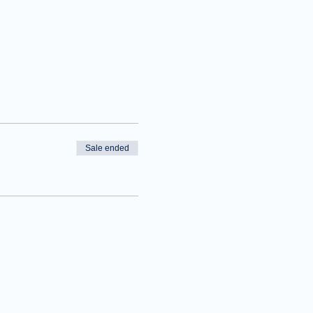
Sale ended