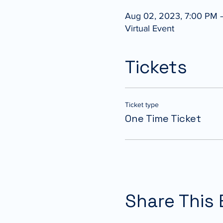
Aug 02, 2023, 7:00 PM 
Virtual Event
Tickets
Ticket type
One Time Ticket
Share This 