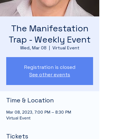
The Manifestation
Trap - Weekly Event
Wed, Mar 08
  |  
Virtual Event
Registration is closed
See other events
Time & Location
Mar 08, 2023, 7:00 PM – 8:30 PM
Virtual Event
Tickets