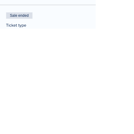
Sale ended
Ticket type
One Time Ticket
Price
$20.00
Share This Event
© 2025 Joe Tabbannella.