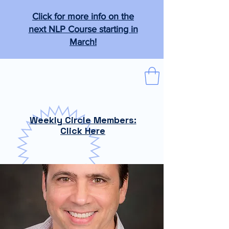
Click for more info on the
next NLP Course starting in
March!
The Tabb Technique
"From the practical to the magical."
Weekly Circle Members:
Click Here