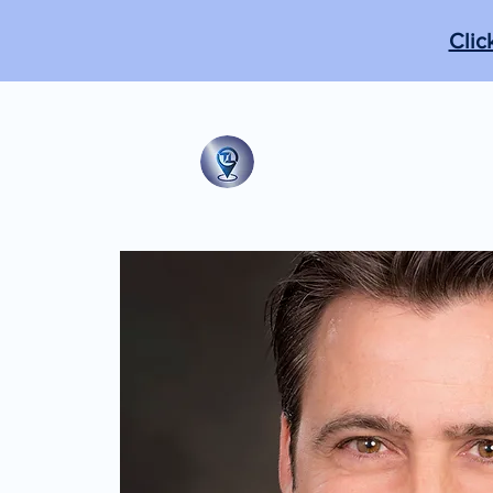
Clic
The Tabb Techni
"From the practical to the m