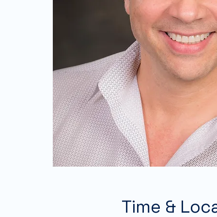
Time & Loc