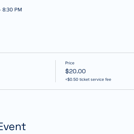
– 8:30 PM
Price
$20.00
+$0.50 ticket service fee
Event