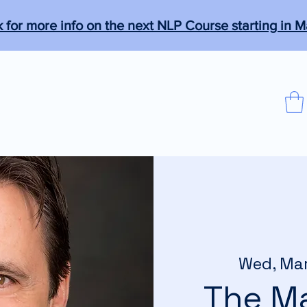
k for more info on the next NLP Course starting in M
que
Programs
Members
More
agical."
Wed, Ma
The Ma