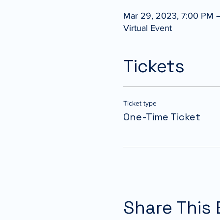
Mar 29, 2023, 7:00 PM 
Virtual Event
Tickets
Ticket type
One-Time Ticket
Share This 