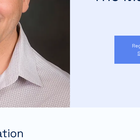
Reg
S
ation