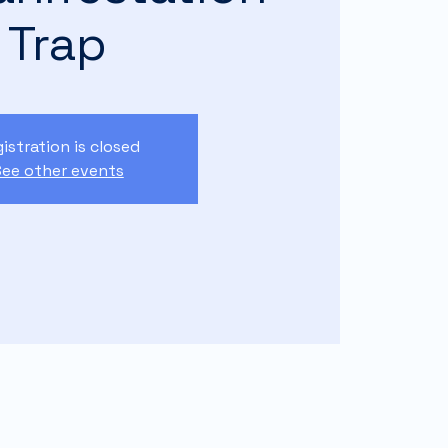
Trap
istration is closed
ee other events