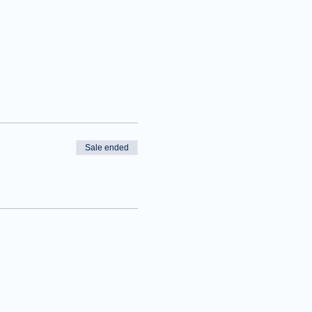
Sale ended