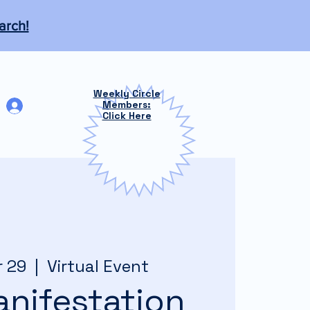
arch!
Weekly Circle
Log In
Members:
Click Here
r 29
  |  
Virtual Event
nifestation