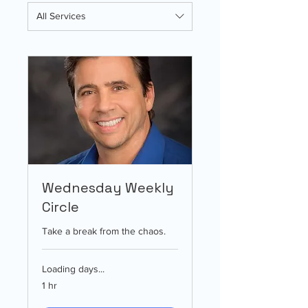
All Services
Wednesday Weekly
Circle
Take a break from the chaos.
Loading days...
1 hr