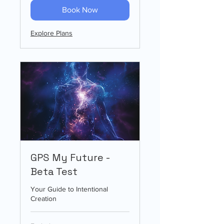
Book Now
Explore Plans
GPS My Future -
Beta Test
Your Guide to Intentional
Creation