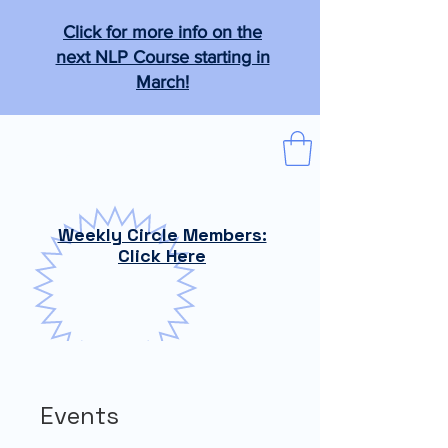
Click for more info on the
next NLP Course starting in
March!
The Tabb Technique
"From the practical to the magical."
Weekly Circle Members:
Click Here
Events